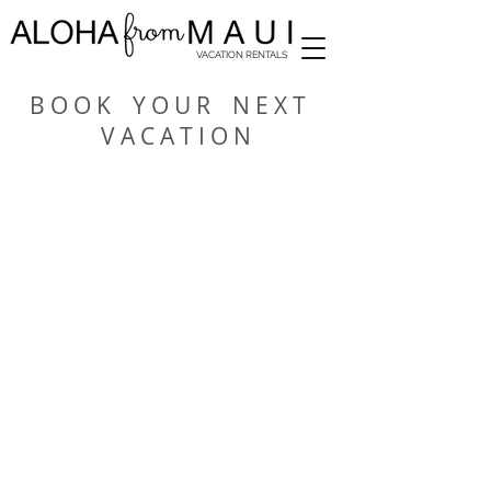
VACATION RENTALS
B O O K Y O U R N E X T
V A C A T I O N